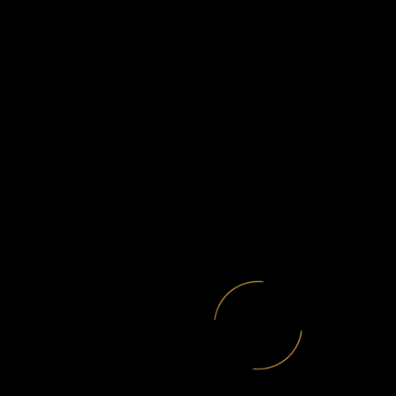
Strategy
The Function Of Random Number Generators In
Online Casinos
Strategy
How To Build A Casino Gaming Strategy
Casino Slots
Online gambling wouldn't be the same without
casino slots, which provide a fun blend of simplicity
and excitement. Slot machines provide an exciting